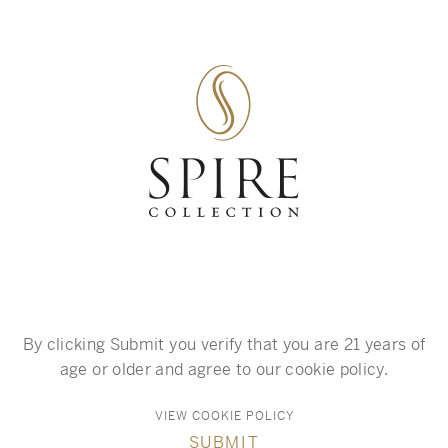
SKIP TO MAIN CONTENT
A global collection
of preeminent wines.
By clicking Submit you verify that you are 21 years of
age or older and agree to our cookie policy.
VIEW COOKIE POLICY
SUBMIT