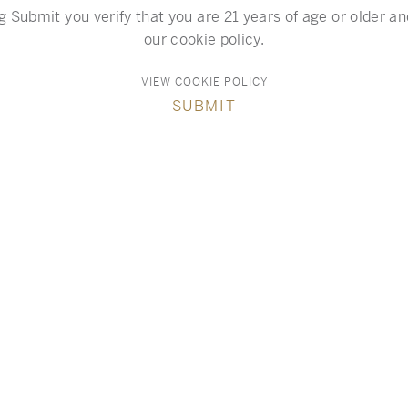
g Submit you verify that you are 21 years of age or older a
our cookie policy.
VIEW COOKIE POLICY
SUBMIT
Resources
VIGNERON PIERRE SEILLAN BIO