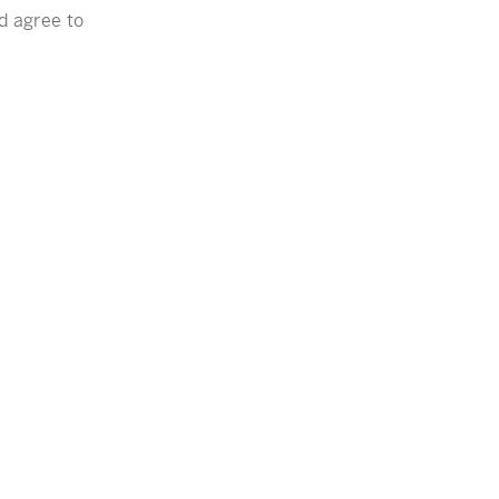
nd agree to