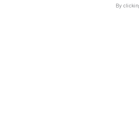
By clickin